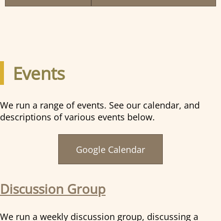
Events
We run a range of events. See our calendar, and
descriptions of various events below.
Google Calendar
Discussion Group
We run a weekly discussion group, discussing a