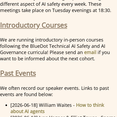
different aspect of AI safety every week. These
meetings take place on Tuesday evenings at 18:30.
Introductory Courses
We are running introductory in-person courses
following the BlueDot Technical AI Safety and AI
Governance curricula! Please send an
email
if you
want to be informed about the next cohort.
Past Events
We often record our speaker events. Links to past
events are found below:
[2026-06-18] William Waites -
How to think
about AI agents