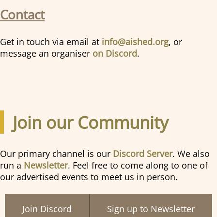
Contact
Get in touch via email at
info@aished.org
, or
message an organiser
on Discord
.
Join our Community
Our primary channel is our
Discord Server
. We also
run a
Newsletter
. Feel free to come along to one of
our advertised events to meet us in person.
Join Discord
Sign up to Newsletter