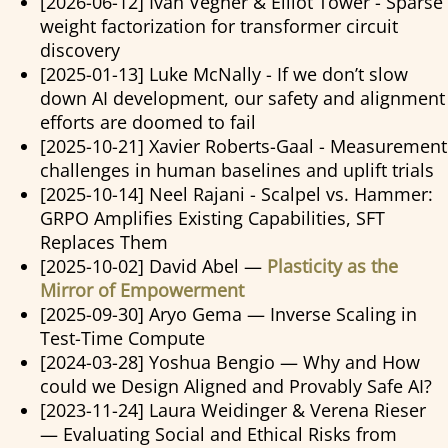
[2026-06-12] Ivan Vegner & Elliot Tower - Sparse
weight factorization for transformer circuit
discovery
[2025-01-13] Luke McNally - If we don’t slow
down AI development, our safety and alignment
efforts are doomed to fail
[2025-10-21] Xavier Roberts-Gaal - Measurement
challenges in human baselines and uplift trials
[2025-10-14] Neel Rajani - Scalpel vs. Hammer:
GRPO Amplifies Existing Capabilities, SFT
Replaces Them
[2025-10-02] David Abel —
Plasticity as the
Mirror of Empowerment
[2025-09-30] Aryo Gema — Inverse Scaling in
Test-Time Compute
[2024-03-28] Yoshua Bengio — Why and How
could we Design Aligned and Provably Safe AI?
[2023-11-24] Laura Weidinger & Verena Rieser
— Evaluating Social and Ethical Risks from