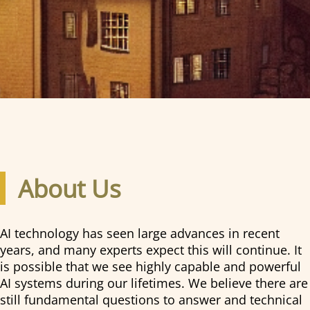
About Us
AI technology has seen large advances in recent
years, and many experts expect this will continue. It
is possible that we see highly capable and powerful
AI systems during our lifetimes. We believe there are
still fundamental questions to answer and technical