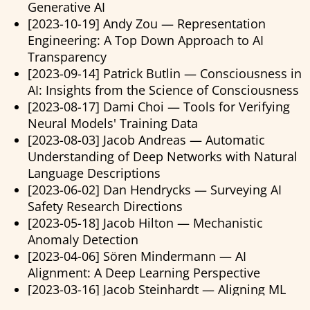
Generative AI
[2023-10-19] Andy Zou — Representation
Engineering: A Top Down Approach to AI
Transparency
[2023-09-14] Patrick Butlin — Consciousness in
AI: Insights from the Science of Consciousness
[2023-08-17] Dami Choi — Tools for Verifying
Neural Models' Training Data
[2023-08-03] Jacob Andreas — Automatic
Understanding of Deep Networks with Natural
Language Descriptions
[2023-06-02] Dan Hendrycks — Surveying AI
Safety Research Directions
[2023-05-18] Jacob Hilton — Mechanistic
Anomaly Detection
[2023-04-06] Sören Mindermann — AI
Alignment: A Deep Learning Perspective
[2023-03-16] Jacob Steinhardt — Aligning ML
Systems with Human Intent