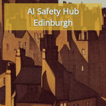
AI Safety Hub
Edinburgh