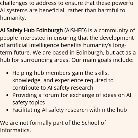
challenges to address to ensure that these powerful
AI systems are beneficial, rather than harmful to
humanity.
AI Safety Hub Edinburgh
(AISHED) is a community of
people interested in ensuring that the development
of artificial intelligence benefits humanity’s long-
term future. We are based in Edinburgh, but act as a
hub for surrounding areas. Our main goals include:
Helping hub members gain the skills,
knowledge, and experience required to
contribute to AI safety research
Providing a forum for exchange of ideas on AI
safety topics
Facilitating AI safety research within the hub
We are not formally part of the School of
Informatics.